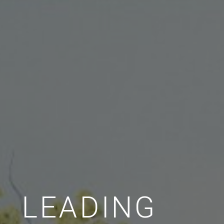
LEADING