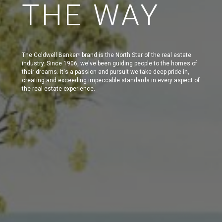
THE WAY
The Coldwell Banker
brand is the North Star of the real estate
®
industry. Since 1906, we've been guiding people to the homes of
their dreams. It's a passion and pursuit we take deep pride in,
creating and exceeding impeccable standards in every aspect of
the real estate experience.