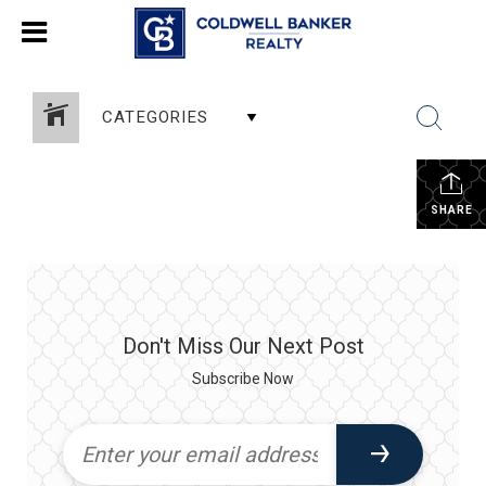
CATEGORIES
SHARE
Don't Miss Our Next Post
Subscribe Now