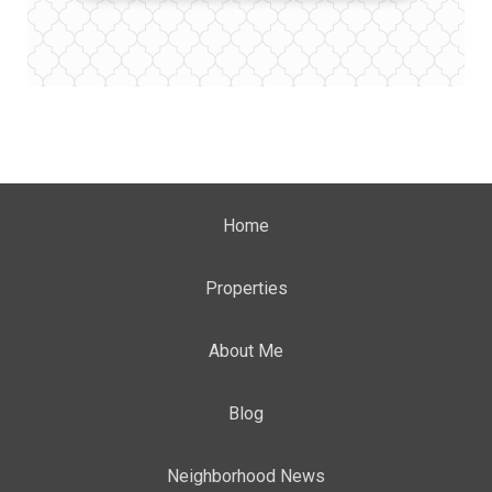
Home
Properties
About Me
Blog
Neighborhood News