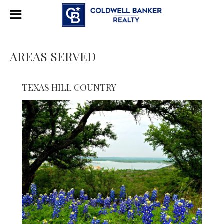
AREAS SERVED
TEXAS HILL COUNTRY