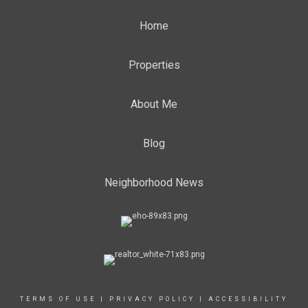
Home
Properties
About Me
Blog
Neighborhood News
TERMS OF USE
|
PRIVACY POLICY
|
ACCESSIBILITY