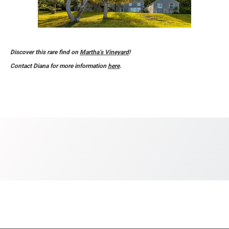
Discover this rare find on
Martha’s Vineyard
!
Contact Diana for more information
here
.