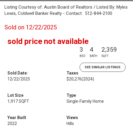
Listing Courtesy of: Austin Board of Realtors / Listed By: Myles
Lewis, Coldwell Banker Realty - Contact: 512-844-2100
Sold on 12/22/2025
sold price not available
3
4
2,359
BED
BATH
SQFT
SEE SIMILAR LISTINGS
Sold Date:
Taxes
12/22/2025
$20,276
(2024)
Lot Size
Type
1,917 SQFT
Single-Family Home
Year Built
Views
2022
Hills