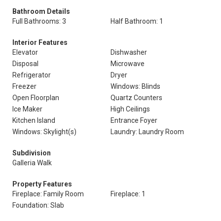
Bathroom Details
Full Bathrooms: 3
Half Bathroom: 1
Interior Features
Elevator
Dishwasher
Disposal
Microwave
Refrigerator
Dryer
Freezer
Windows: Blinds
Open Floorplan
Quartz Counters
Ice Maker
High Ceilings
Kitchen Island
Entrance Foyer
Windows: Skylight(s)
Laundry: Laundry Room
Subdivision
Galleria Walk
Property Features
Fireplace: Family Room
Fireplace: 1
Foundation: Slab