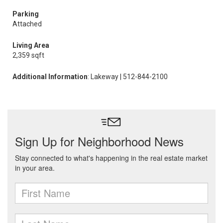
Parking
Attached
Living Area
2,359 sqft
Additional Information
: Lakeway | 512-844-2100