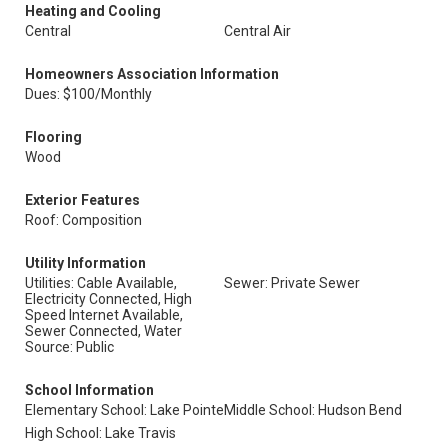
Heating and Cooling
Central
Central Air
Homeowners Association Information
Dues: $100/Monthly
Flooring
Wood
Exterior Features
Roof: Composition
Utility Information
Utilities: Cable Available,
Sewer: Private Sewer
Electricity Connected, High
Speed Internet Available,
Sewer Connected, Water
Source: Public
School Information
Elementary School: Lake Pointe
Middle School: Hudson Bend
High School: Lake Travis