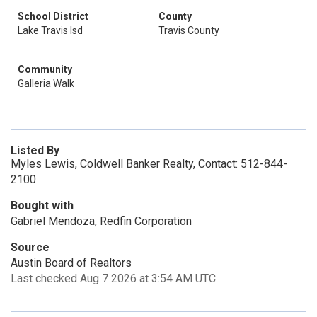
School District
County
Lake Travis Isd
Travis County
Community
Galleria Walk
Listed By
Myles Lewis, Coldwell Banker Realty, Contact: 512-844-
2100
Bought with
Gabriel Mendoza, Redfin Corporation
Source
Austin Board of Realtors
Last checked Aug 7 2026 at 3:54 AM UTC