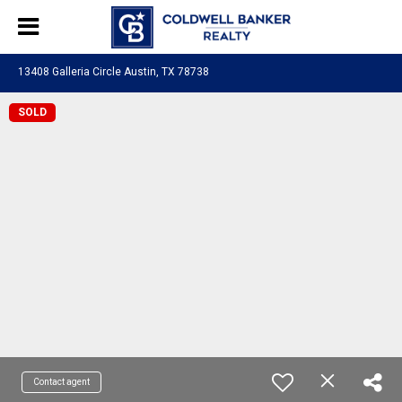
13408 Galleria Circle Austin, TX 78738
SOLD
Contact agent