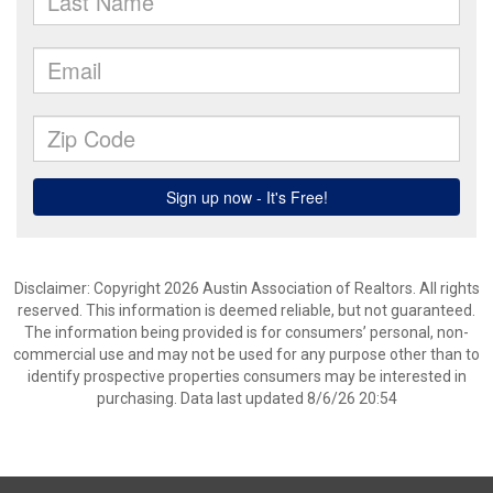
Disclaimer: Copyright 2026 Austin Association of Realtors. All rights
reserved. This information is deemed reliable, but not guaranteed.
The information being provided is for consumers’ personal, non-
commercial use and may not be used for any purpose other than to
identify prospective properties consumers may be interested in
purchasing. Data last updated 8/6/26 20:54