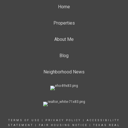
Home
Properties
About Me
Blog
Neighborhood News
TERMS OF USE
|
PRIVACY POLICY
|
ACCESSIBILITY
STATEMENT
|
FAIR HOUSING NOTICE |
TEXAS REAL