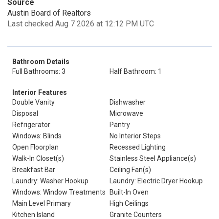
Source
Austin Board of Realtors
Last checked Aug 7 2026 at 12:12 PM UTC
Bathroom Details
Full Bathrooms: 3
Half Bathroom: 1
Interior Features
Double Vanity
Dishwasher
Disposal
Microwave
Refrigerator
Pantry
Windows: Blinds
No Interior Steps
Open Floorplan
Recessed Lighting
Walk-In Closet(s)
Stainless Steel Appliance(s)
Breakfast Bar
Ceiling Fan(s)
Laundry: Washer Hookup
Laundry: Electric Dryer Hookup
Windows: Window Treatments
Built-In Oven
Main Level Primary
High Ceilings
Kitchen Island
Granite Counters