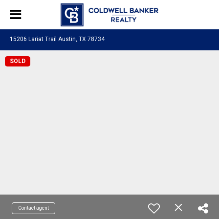
15206 Lariat Trail Austin, TX 78734
SOLD
Contact agent