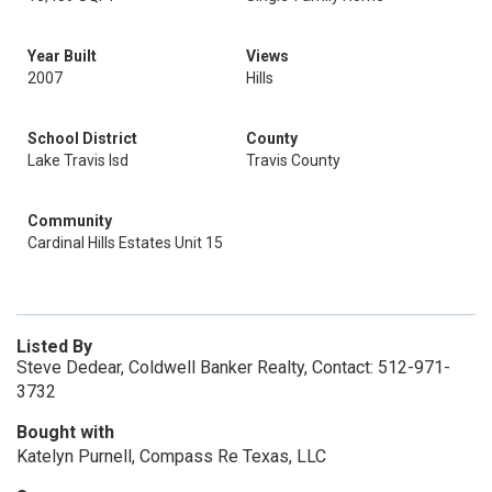
Year Built
Views
2007
Hills
School District
County
Lake Travis Isd
Travis County
Community
Cardinal Hills Estates Unit 15
Listed By
Steve Dedear, Coldwell Banker Realty, Contact: 512-971-
3732
Bought with
Katelyn Purnell, Compass Re Texas, LLC