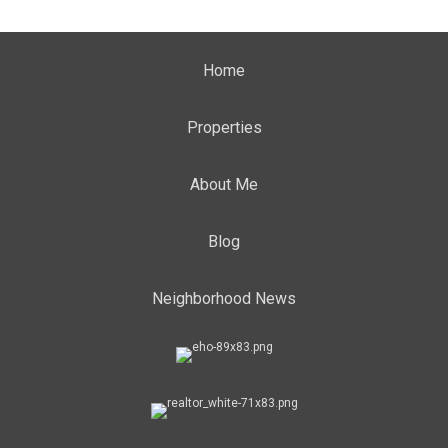
Home
Properties
About Me
Blog
Neighborhood News