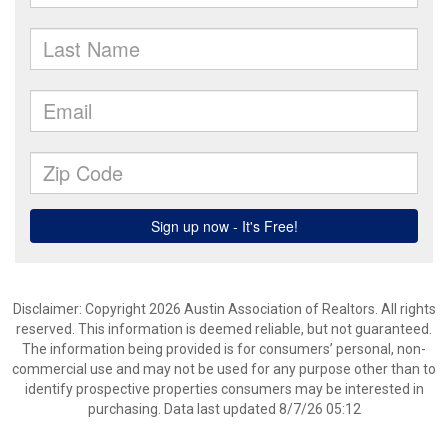
Disclaimer: Copyright 2026 Austin Association of Realtors. All rights
reserved. This information is deemed reliable, but not guaranteed.
The information being provided is for consumers’ personal, non-
commercial use and may not be used for any purpose other than to
identify prospective properties consumers may be interested in
purchasing. Data last updated 8/7/26 05:12