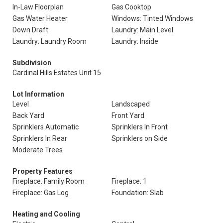
In-Law Floorplan
Gas Cooktop
Gas Water Heater
Windows: Tinted Windows
Down Draft
Laundry: Main Level
Laundry: Laundry Room
Laundry: Inside
Subdivision
Cardinal Hills Estates Unit 15
Lot Information
Level
Landscaped
Back Yard
Front Yard
Sprinklers Automatic
Sprinklers In Front
Sprinklers In Rear
Sprinklers on Side
Moderate Trees
Property Features
Fireplace: Family Room
Fireplace: 1
Fireplace: Gas Log
Foundation: Slab
Heating and Cooling