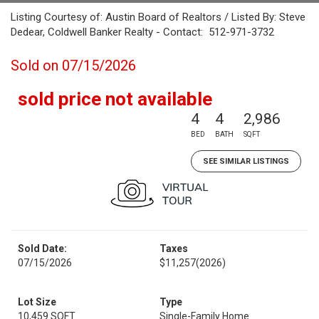
Listing Courtesy of: Austin Board of Realtors / Listed By: Steve
Dedear, Coldwell Banker Realty - Contact: 512-971-3732
Sold on 07/15/2026
sold price not available
4
4
2,986
BED
BATH
SQFT
SEE SIMILAR LISTINGS
Sold Date:
Taxes
07/15/2026
$11,257
(2026)
Lot Size
Type
10,459 SQFT
Single-Family Home