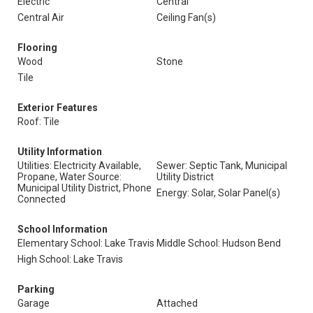
Electric
Central
Central Air
Ceiling Fan(s)
Flooring
Wood
Stone
Tile
Exterior Features
Roof: Tile
Utility Information
Utilities: Electricity Available,
Sewer: Septic Tank, Municipal
Propane, Water Source:
Utility District
Municipal Utility District, Phone
Energy: Solar, Solar Panel(s)
Connected
School Information
Elementary School: Lake Travis
Middle School: Hudson Bend
High School: Lake Travis
Parking
Garage
Attached