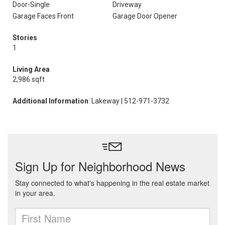
Door-Single
Driveway
Garage Faces Front
Garage Door Opener
Stories
1
Living Area
2,986 sqft
Additional Information
: Lakeway | 512-971-3732