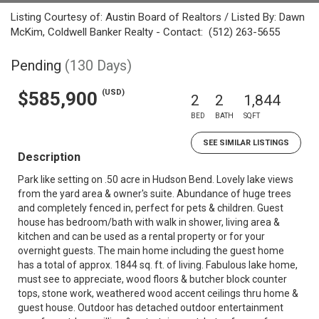
Listing Courtesy of: Austin Board of Realtors / Listed By: Dawn
McKim, Coldwell Banker Realty - Contact: (512) 263-5655
Pending
(130 Days)
(USD)
$585,900
2
2
1,844
BED
BATH
SQFT
SEE SIMILAR LISTINGS
Description
Park like setting on .50 acre in Hudson Bend. Lovely lake views
from the yard area & owner's suite. Abundance of huge trees
and completely fenced in, perfect for pets & children. Guest
house has bedroom/bath with walk in shower, living area &
kitchen and can be used as a rental property or for your
overnight guests. The main home including the guest home
has a total of approx. 1844 sq. ft. of living. Fabulous lake home,
must see to appreciate, wood floors & butcher block counter
tops, stone work, weathered wood accent ceilings thru home &
guest house. Outdoor has detached outdoor entertainment