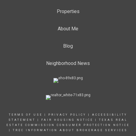
Properties
About Me
Blog
Neighborhood News
TERMS OF USE
|
PRIVACY POLICY
|
ACCESSIBILITY
STATEMENT
|
FAIR HOUSING NOTICE |
TEXAS REAL
ESTATE COMMISSION CONSUMER PROTECTION NOTICE
|
TREC INFORMATION ABOUT BROKERAGE SERVICES