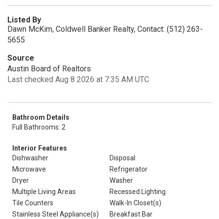
Listed By
Dawn McKim, Coldwell Banker Realty, Contact: (512) 263-
5655
Source
Austin Board of Realtors
Last checked Aug 8 2026 at 7:35 AM UTC
Bathroom Details
Full Bathrooms: 2
Interior Features
Dishwasher
Disposal
Microwave
Refrigerator
Dryer
Washer
Multiple Living Areas
Recessed Lighting
Tile Counters
Walk-In Closet(s)
Stainless Steel Appliance(s)
Breakfast Bar