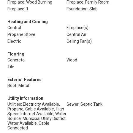
Fireplace: Wood Burning
Fireplace: Family Room
Fireplace: 1
Foundation: Slab
Heating and Cooling
Central
Fireplace(s)
Propane Stove
Central Air
Electric
Ceiling Fan(s)
Flooring
Concrete
Wood
Tile
Exterior Features
Roof: Metal
Utility Information
Utilities: Electricity Available,
Sewer: Septic Tank
Propane, Cable Available, High
Speed Internet Available, Water
Source: Municipal Utility District,
Water Available, Cable
Connected