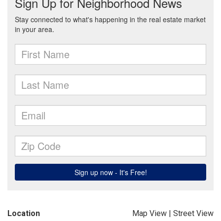
Location
Map View
|
Street View