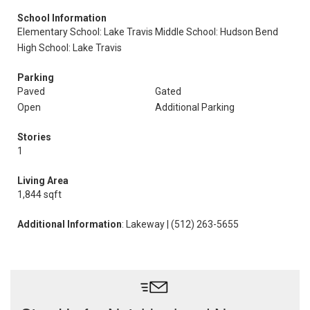
School Information
Elementary School: Lake Travis
Middle School: Hudson Bend
High School: Lake Travis
Parking
Paved
Gated
Open
Additional Parking
Stories
1
Living Area
1,844 sqft
Additional Information
: Lakeway | (512) 263-5655