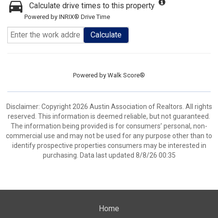
Calculate drive times to this property
Powered by INRIX® Drive Time
Calculate
Powered by
Walk Score®
Disclaimer: Copyright 2026 Austin Association of Realtors. All rights
reserved. This information is deemed reliable, but not guaranteed.
The information being provided is for consumers’ personal, non-
commercial use and may not be used for any purpose other than to
identify prospective properties consumers may be interested in
purchasing. Data last updated 8/8/26 00:35
Home