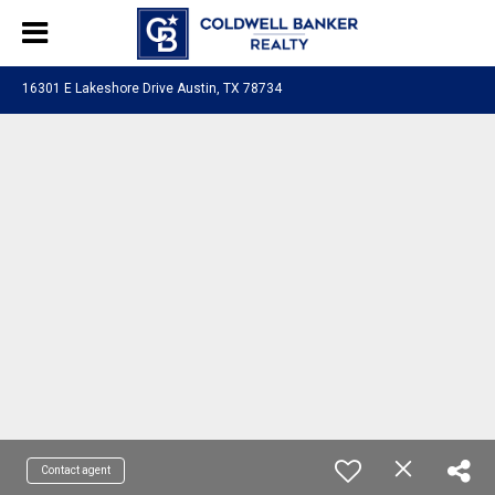
16301 E Lakeshore Drive Austin, TX 78734
Contact agent