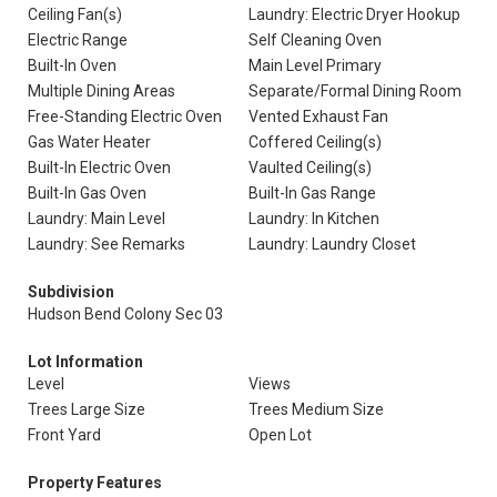
Ceiling Fan(s)
Laundry: Electric Dryer Hookup
Electric Range
Self Cleaning Oven
Built-In Oven
Main Level Primary
Multiple Dining Areas
Separate/Formal Dining Room
Free-Standing Electric Oven
Vented Exhaust Fan
Gas Water Heater
Coffered Ceiling(s)
Built-In Electric Oven
Vaulted Ceiling(s)
Built-In Gas Oven
Built-In Gas Range
Laundry: Main Level
Laundry: In Kitchen
Laundry: See Remarks
Laundry: Laundry Closet
Subdivision
Hudson Bend Colony Sec 03
Lot Information
Level
Views
Trees Large Size
Trees Medium Size
Front Yard
Open Lot
Property Features