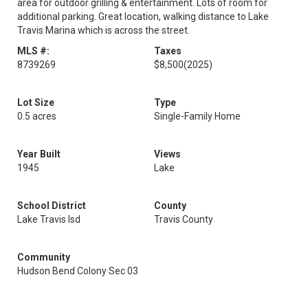
area for outdoor grilling & entertainment. Lots of room for
additional parking. Great location, walking distance to Lake
Travis Marina which is across the street.
MLS #:
Taxes
8739269
$8,500
(2025)
Lot Size
Type
0.5 acres
Single-Family Home
Year Built
Views
1945
Lake
School District
County
Lake Travis Isd
Travis County
Community
Hudson Bend Colony Sec 03