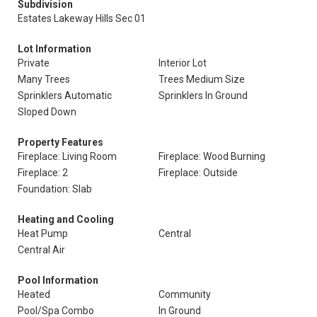
Subdivision
Estates Lakeway Hills Sec 01
Lot Information
Private
Interior Lot
Many Trees
Trees Medium Size
Sprinklers Automatic
Sprinklers In Ground
Sloped Down
Property Features
Fireplace: Living Room
Fireplace: Wood Burning
Fireplace: 2
Fireplace: Outside
Foundation: Slab
Heating and Cooling
Heat Pump
Central
Central Air
Pool Information
Heated
Community
Pool/Spa Combo
In Ground