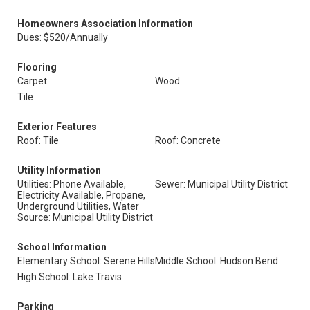
Homeowners Association Information
Dues: $520/Annually
Flooring
Carpet
Wood
Tile
Exterior Features
Roof: Tile
Roof: Concrete
Utility Information
Utilities: Phone Available,
Sewer: Municipal Utility District
Electricity Available, Propane,
Underground Utilities, Water
Source: Municipal Utility District
School Information
Elementary School: Serene Hills
Middle School: Hudson Bend
High School: Lake Travis
Parking