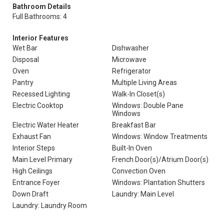
Bathroom Details
Full Bathrooms: 4
Interior Features
Wet Bar
Dishwasher
Disposal
Microwave
Oven
Refrigerator
Pantry
Multiple Living Areas
Recessed Lighting
Walk-In Closet(s)
Electric Cooktop
Windows: Double Pane
Windows
Electric Water Heater
Breakfast Bar
Exhaust Fan
Windows: Window Treatments
Interior Steps
Built-In Oven
Main Level Primary
French Door(s)/Atrium Door(s)
High Ceilings
Convection Oven
Entrance Foyer
Windows: Plantation Shutters
Down Draft
Laundry: Main Level
Laundry: Laundry Room