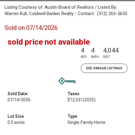
Listing Courtesy of: Austin Board of Realtors / Listed By:
Warren Kull, Coldwell Banker Realty - Contact: (512) 263-5655
Sold on 07/14/2026
sold price not available
4
4
4,044
BED
BATH
SQFT
SEE SIMILAR LISTINGS
Sold Date:
Taxes
07/14/2026
$12,531
(2025)
Lot Size
Type
0.5 acres
Single-Family Home