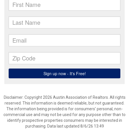
Disclaimer: Copyright 2026 Austin Association of Realtors. All rights
reserved. This information is deemed reliable, but not guaranteed.
The information being provided is for consumers’ personal, non-
commercial use and may not be used for any purpose other than to
identify prospective properties consumers may be interested in
purchasing. Data last updated 8/6/26 13:49