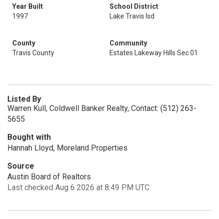
Year Built
School District
1997
Lake Travis Isd
County
Community
Travis County
Estates Lakeway Hills Sec 01
Listed By
Warren Kull, Coldwell Banker Realty, Contact: (512) 263-
5655
Bought with
Hannah Lloyd, Moreland Properties
Source
Austin Board of Realtors
Last checked Aug 6 2026 at 8:49 PM UTC