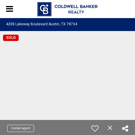
4208 Lakeway Boulevard Austin, TX 78734
SOLD
Contact agent