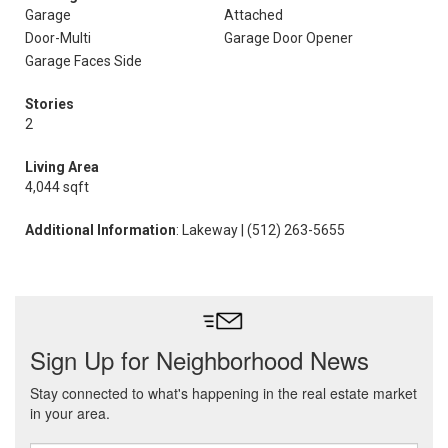
Garage
Attached
Door-Multi
Garage Door Opener
Garage Faces Side
Stories
2
Living Area
4,044 sqft
Additional Information
: Lakeway | (512) 263-5655