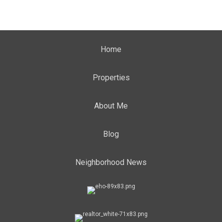
Home
Properties
About Me
Blog
Neighborhood News