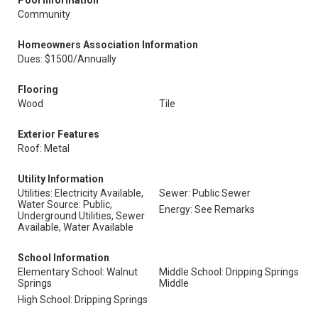
Pool Information
Community
Homeowners Association Information
Dues: $1500/Annually
Flooring
Wood
Tile
Exterior Features
Roof: Metal
Utility Information
Utilities: Electricity Available,
Sewer: Public Sewer
Water Source: Public,
Energy: See Remarks
Underground Utilities, Sewer
Available, Water Available
School Information
Elementary School: Walnut
Middle School: Dripping Springs
Springs
Middle
High School: Dripping Springs