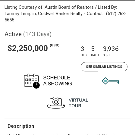
Listing Courtesy of: Austin Board of Realtors / Listed By:
Tammy Templin, Coldwell Banker Realty - Contact: (512) 263-
5655
Active
(143 Days)
(USD)
$2,250,000
3
5
3,936
BED
BATH
SQFT
SEE SIMILAR LISTINGS
Description