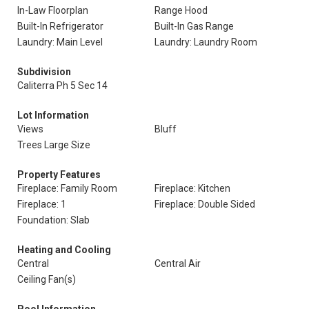
In-Law Floorplan
Range Hood
Built-In Refrigerator
Built-In Gas Range
Laundry: Main Level
Laundry: Laundry Room
Subdivision
Caliterra Ph 5 Sec 14
Lot Information
Views
Bluff
Trees Large Size
Property Features
Fireplace: Family Room
Fireplace: Kitchen
Fireplace: 1
Fireplace: Double Sided
Foundation: Slab
Heating and Cooling
Central
Central Air
Ceiling Fan(s)