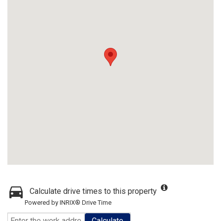
Calculate drive times to this property
Powered by INRIX® Drive Time
Calculate