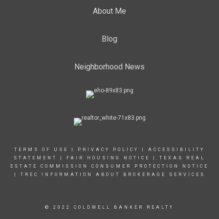
About Me
Blog
Neighborhood News
TERMS OF USE
|
PRIVACY POLICY
|
ACCESSIBILITY
STATEMENT
|
FAIR HOUSING NOTICE |
TEXAS REAL
ESTATE COMMISSION CONSUMER PROTECTION NOTICE
|
TREC INFORMATION ABOUT BROKERAGE SERVICES
© 2022 COLDWELL BANKER REALTY