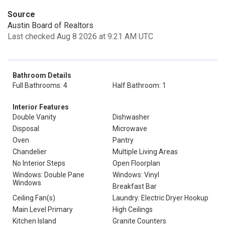
Source
Austin Board of Realtors
Last checked Aug 8 2026 at 9:21 AM UTC
Bathroom Details
Full Bathrooms: 4
Half Bathroom: 1
Interior Features
Double Vanity
Dishwasher
Disposal
Microwave
Oven
Pantry
Chandelier
Multiple Living Areas
No Interior Steps
Open Floorplan
Windows: Double Pane
Windows: Vinyl
Windows
Breakfast Bar
Ceiling Fan(s)
Laundry: Electric Dryer Hookup
Main Level Primary
High Ceilings
Kitchen Island
Granite Counters