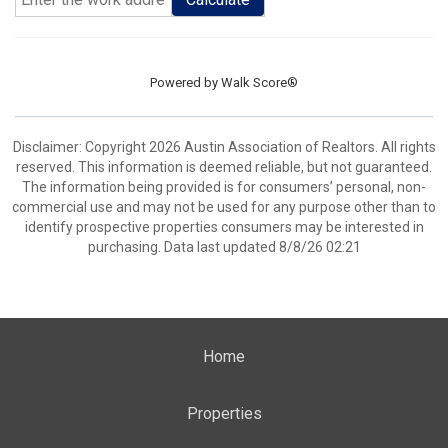
Powered by
Walk Score®
Disclaimer: Copyright 2026 Austin Association of Realtors. All rights
reserved. This information is deemed reliable, but not guaranteed.
The information being provided is for consumers’ personal, non-
commercial use and may not be used for any purpose other than to
identify prospective properties consumers may be interested in
purchasing. Data last updated 8/8/26 02:21
Home
Properties