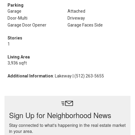
Parking
Garage
Attached
Door-Multi
Driveway
Garage Door Opener
Garage Faces Side
Stories
1
Living Area
3,936 sqft
Additional Information
: Lakeway | (512) 263-5655