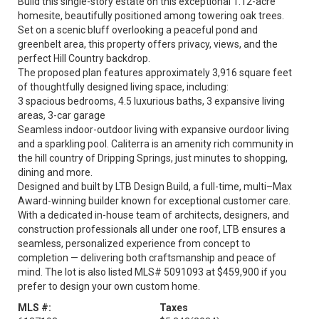
Build this single-story estate on this exceptional 1.12-acre
homesite, beautifully positioned among towering oak trees.
Set on a scenic bluff overlooking a peaceful pond and
greenbelt area, this property offers privacy, views, and the
perfect Hill Country backdrop.
The proposed plan features approximately 3,916 square feet
of thoughtfully designed living space, including:
3 spacious bedrooms, 4.5 luxurious baths, 3 expansive living
areas, 3-car garage
Seamless indoor-outdoor living with expansive ourdoor living
and a sparkling pool. Caliterra is an amenity rich community in
the hill country of Dripping Springs, just minutes to shopping,
dining and more.
Designed and built by LTB Design Build, a full-time, multi–Max
Award-winning builder known for exceptional customer care.
With a dedicated in-house team of architects, designers, and
construction professionals all under one roof, LTB ensures a
seamless, personalized experience from concept to
completion — delivering both craftsmanship and peace of
mind. The lot is also listed MLS# 5091093 at $459,900 if you
prefer to design your own custom home.
MLS #:
Taxes