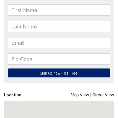
Location
Map View
|
Street View