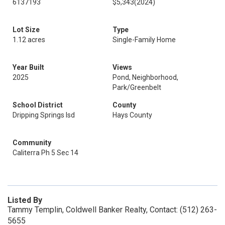
6137193
$5,343
(2024)
Lot Size
Type
1.12 acres
Single-Family Home
Year Built
Views
2025
Pond, Neighborhood,
Park/Greenbelt
School District
County
Dripping Springs Isd
Hays County
Community
Caliterra Ph 5 Sec 14
Listed By
Tammy Templin, Coldwell Banker Realty, Contact: (512) 263-
5655