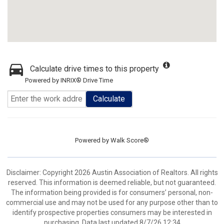
Calculate drive times to this property
Powered by INRIX® Drive Time
Calculate
Powered by
Walk Score®
Disclaimer: Copyright 2026 Austin Association of Realtors. All rights
reserved. This information is deemed reliable, but not guaranteed.
The information being provided is for consumers’ personal, non-
commercial use and may not be used for any purpose other than to
identify prospective properties consumers may be interested in
purchasing. Data last updated 8/7/26 12:34