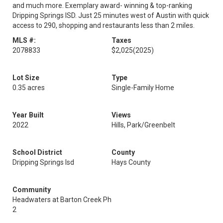
and much more. Exemplary award- winning & top-ranking
Dripping Springs ISD. Just 25 minutes west of Austin with quick
access to 290, shopping and restaurants less than 2 miles.
MLS #:
Taxes
2078833
$2,025
(2025)
Lot Size
Type
0.35 acres
Single-Family Home
Year Built
Views
2022
Hills, Park/Greenbelt
School District
County
Dripping Springs Isd
Hays County
Community
Headwaters at Barton Creek Ph
2