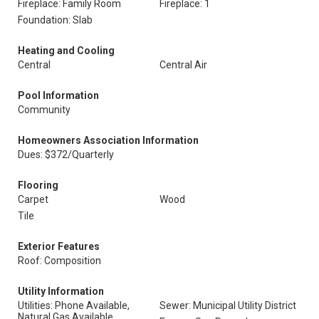
Fireplace: Family Room
Fireplace: 1
Foundation: Slab
Heating and Cooling
Central
Central Air
Pool Information
Community
Homeowners Association Information
Dues: $372/Quarterly
Flooring
Carpet
Wood
Tile
Exterior Features
Roof: Composition
Utility Information
Utilities: Phone Available,
Sewer: Municipal Utility District
Natural Gas Available,