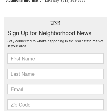
Additional Information
: Lakeway | (512) 263-5655