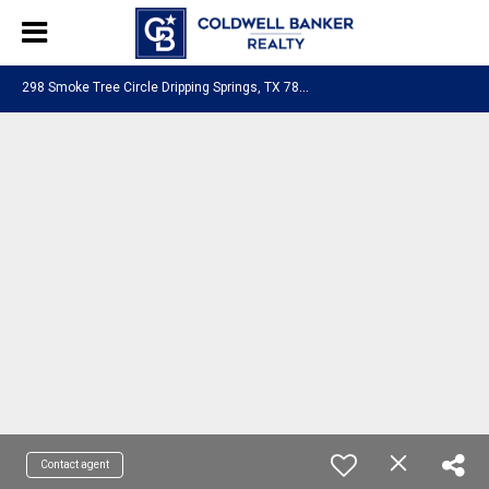
2
98 Smoke Tree Circle Dripping Springs, TX 78620
Contact agent