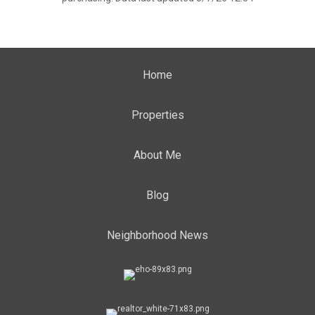
Home
Properties
About Me
Blog
Neighborhood News