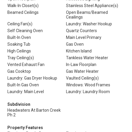
Walk-In Closet(s)
Stainless Steel Appliance(s)
Beamed Ceilings
Open Beams/Beamed
Ceailings
Ceiling Fan(s)
Laundry: Washer Hookup
Self Cleaning Oven
Quartz Counters
Built-In Oven
Main Level Primary
Soaking Tub
Gas Oven
High Ceilings
Kitchen Island
Tray Ceiling(s)
Tankless Water Heater
Vented Exhaust Fan
In-Law Floorplan
Gas Cooktop
Gas Water Heater
Laundry: Gas Dryer Hookup
Vaulted Ceiling(s)
Built-In Gas Oven
Windows: Wood Frames
Laundry: Main Level
Laundry: Laundry Room
Subdivision
Headwaters At Barton Creek
Ph 2
Property Features