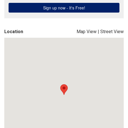
Location
Map View
|
Street View