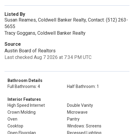
Listed By
Susan Reames, Coldwell Banker Realty, Contact: (512) 263-
5655
Tracy Goggans, Coldwell Banker Realty
Source
Austin Board of Realtors
Last checked Aug 7 2026 at 7:34 PM UTC
Bathroom Details
Full Bathrooms: 4
Half Bathroom: 1
Interior Features
High Speed Internet
Double Vanity
Crown Molding
Microwave
Oven
Pantry
Cooktop
Windows: Screens
Open Floorplan
Recessed Lighting