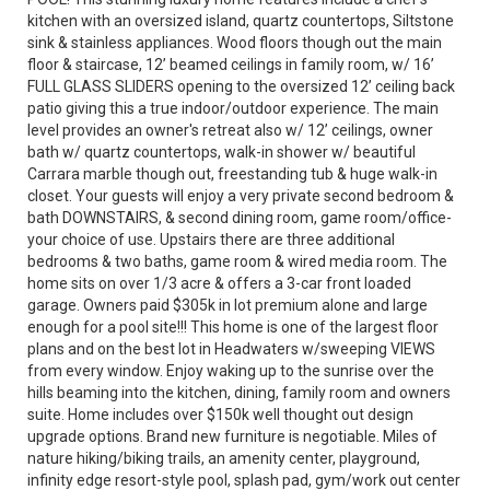
kitchen with an oversized island, quartz countertops, Siltstone
sink & stainless appliances. Wood floors though out the main
floor & staircase, 12’ beamed ceilings in family room, w/ 16’
FULL GLASS SLIDERS opening to the oversized 12’ ceiling back
patio giving this a true indoor/outdoor experience. The main
level provides an owner's retreat also w/ 12’ ceilings, owner
bath w/ quartz countertops, walk-in shower w/ beautiful
Carrara marble though out, freestanding tub & huge walk-in
closet. Your guests will enjoy a very private second bedroom &
bath DOWNSTAIRS, & second dining room, game room/office-
your choice of use. Upstairs there are three additional
bedrooms & two baths, game room & wired media room. The
home sits on over 1/3 acre & offers a 3-car front loaded
garage. Owners paid $305k in lot premium alone and large
enough for a pool site!!! This home is one of the largest floor
plans and on the best lot in Headwaters w/sweeping VIEWS
from every window. Enjoy waking up to the sunrise over the
hills beaming into the kitchen, dining, family room and owners
suite. Home includes over $150k well thought out design
upgrade options. Brand new furniture is negotiable. Miles of
nature hiking/biking trails, an amenity center, playground,
infinity edge resort-style pool, splash pad, gym/work out center