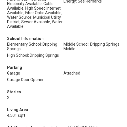
Energy: See Remarks
Electricity Available, Cable
Available, High Speed Internet
Available, Fiber Optic Available,
Water Source: Municipal Utility
District, Sewer Available, Water
Available
School Information
Elementary School: Dripping
Middle School: Dripping Springs
Springs
Middle
High School: Dripping Springs
Parking
Garage
Attached
Garage Door Opener
Stories
2
Living Area
4,501 sqft