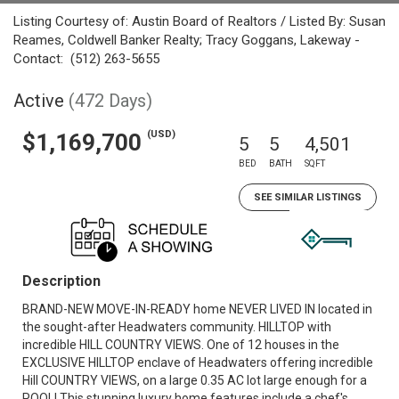
Listing Courtesy of: Austin Board of Realtors / Listed By: Susan
Reames, Coldwell Banker Realty; Tracy Goggans, Lakeway -
Contact: (512) 263-5655
Active
(472 Days)
(USD)
$1,169,700
5
5
4,501
BED
BATH
SQFT
SEE SIMILAR LISTINGS
Description
BRAND-NEW MOVE-IN-READY home NEVER LIVED IN located in
the sought-after Headwaters community. HILLTOP with
incredible HILL COUNTRY VIEWS. One of 12 houses in the
EXCLUSIVE HILLTOP enclave of Headwaters offering incredible
Hill COUNTRY VIEWS, on a large 0.35 AC lot large enough for a
POOL! This stunning luxury home features include a chef's