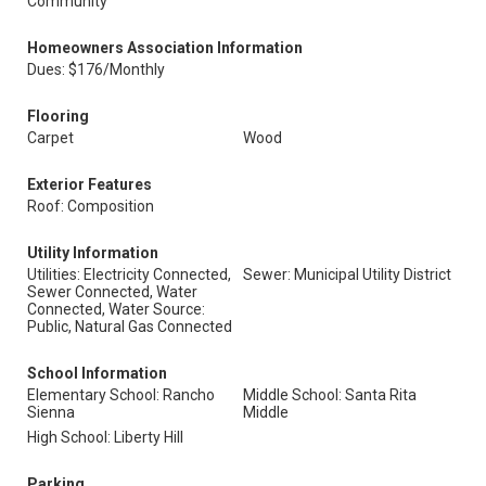
Community
Homeowners Association Information
Dues: $176/Monthly
Flooring
Carpet
Wood
Exterior Features
Roof: Composition
Utility Information
Utilities: Electricity Connected,
Sewer: Municipal Utility District
Sewer Connected, Water
Connected, Water Source:
Public, Natural Gas Connected
School Information
Elementary School: Rancho
Middle School: Santa Rita
Sienna
Middle
High School: Liberty Hill
Parking