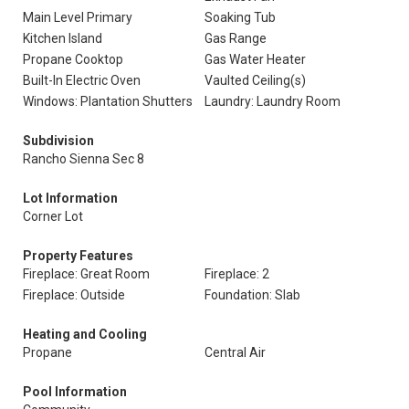
Main Level Primary
Soaking Tub
Kitchen Island
Gas Range
Propane Cooktop
Gas Water Heater
Built-In Electric Oven
Vaulted Ceiling(s)
Windows: Plantation Shutters
Laundry: Laundry Room
Subdivision
Rancho Sienna Sec 8
Lot Information
Corner Lot
Property Features
Fireplace: Great Room
Fireplace: 2
Fireplace: Outside
Foundation: Slab
Heating and Cooling
Propane
Central Air
Pool Information