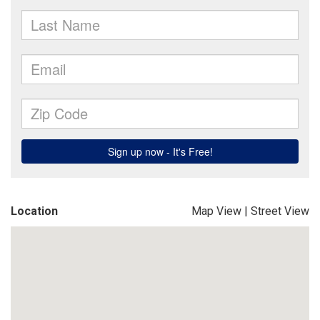
Location
Map View
|
Street View