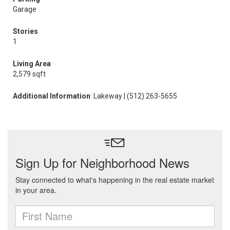
Garage
Stories
1
Living Area
2,579 sqft
Additional Information
: Lakeway | (512) 263-5655