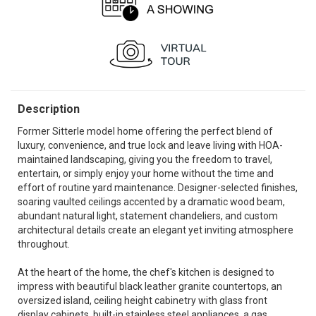
Description
Former Sitterle model home offering the perfect blend of
luxury, convenience, and true lock and leave living with HOA-
maintained landscaping, giving you the freedom to travel,
entertain, or simply enjoy your home without the time and
effort of routine yard maintenance. Designer-selected finishes,
soaring vaulted ceilings accented by a dramatic wood beam,
abundant natural light, statement chandeliers, and custom
architectural details create an elegant yet inviting atmosphere
throughout.
At the heart of the home, the chef's kitchen is designed to
impress with beautiful black leather granite countertops, an
oversized island, ceiling height cabinetry with glass front
display cabinets, built-in stainless steel appliances, a gas