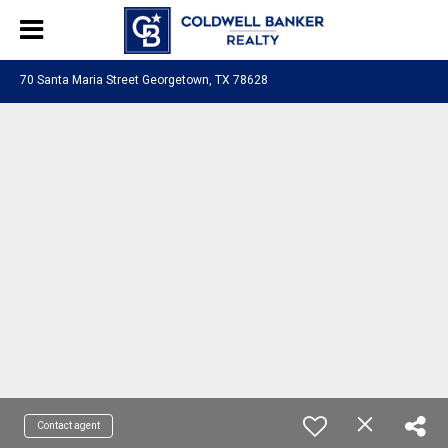
70 Santa Maria Street Georgetown, TX 78628
Contact agent