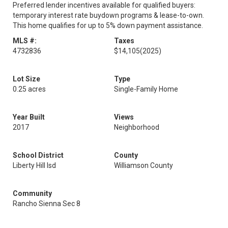
Preferred lender incentives available for qualified buyers:
temporary interest rate buydown programs & lease-to-own.
This home qualifies for up to 5% down payment assistance.
MLS #:
Taxes
4732836
$14,105
(2025)
Lot Size
Type
0.25 acres
Single-Family Home
Year Built
Views
2017
Neighborhood
School District
County
Liberty Hill Isd
Williamson County
Community
Rancho Sienna Sec 8