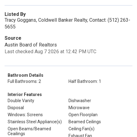
Listed By
Tracy Goggans, Coldwell Banker Realty, Contact: (512) 263-
5655
Source
Austin Board of Realtors
Last checked Aug 7 2026 at 12:42 PM UTC
Bathroom Details
Full Bathrooms: 2
Half Bathroom: 1
Interior Features
Double Vanity
Dishwasher
Disposal
Microwave
Windows: Screens
Open Floorplan
Stainless Steel Appliance(s)
Beamed Ceilings
Open Beams/Beamed
Ceiling Fan(s)
Ceailings
Exhaust Fan