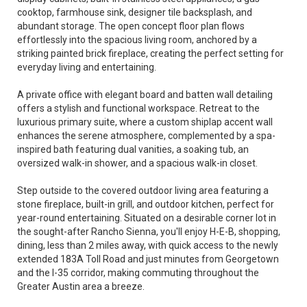
cooktop, farmhouse sink, designer tile backsplash, and
abundant storage. The open concept floor plan flows
effortlessly into the spacious living room, anchored by a
striking painted brick fireplace, creating the perfect setting for
everyday living and entertaining.
A private office with elegant board and batten wall detailing
offers a stylish and functional workspace. Retreat to the
luxurious primary suite, where a custom shiplap accent wall
enhances the serene atmosphere, complemented by a spa-
inspired bath featuring dual vanities, a soaking tub, an
oversized walk-in shower, and a spacious walk-in closet.
Step outside to the covered outdoor living area featuring a
stone fireplace, built-in grill, and outdoor kitchen, perfect for
year-round entertaining. Situated on a desirable corner lot in
the sought-after Rancho Sienna, you'll enjoy H-E-B, shopping,
dining, less than 2 miles away, with quick access to the newly
extended 183A Toll Road and just minutes from Georgetown
and the I-35 corridor, making commuting throughout the
Greater Austin area a breeze.