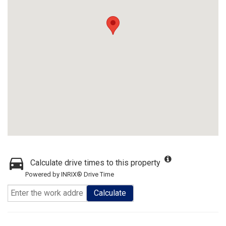
Calculate drive times to this property
Powered by INRIX® Drive Time
Calculate