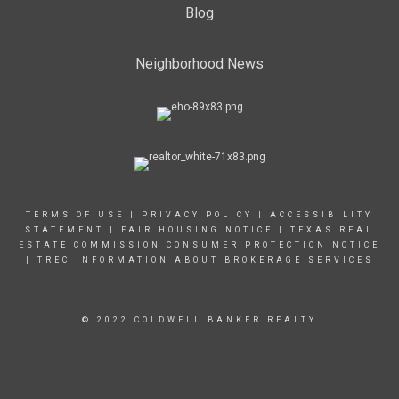
Blog
Neighborhood News
TERMS OF USE
|
PRIVACY POLICY
|
ACCESSIBILITY
STATEMENT
|
FAIR HOUSING NOTICE |
TEXAS REAL
ESTATE COMMISSION CONSUMER PROTECTION NOTICE
|
TREC INFORMATION ABOUT BROKERAGE SERVICES
© 2022 COLDWELL BANKER REALTY