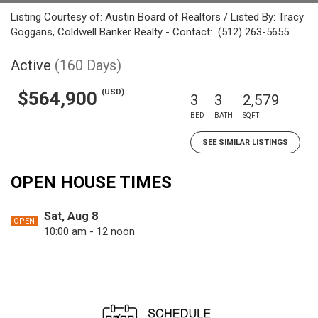
Listing Courtesy of: Austin Board of Realtors / Listed By: Tracy
Goggans, Coldwell Banker Realty - Contact: (512) 263-5655
Active
(160 Days)
(USD)
$564,900
3
3
2,579
BED
BATH
SQFT
SEE SIMILAR LISTINGS
OPEN HOUSE TIMES
Sat, Aug 8
OPEN
10:00 am - 12 noon