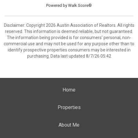
Powered by
Walk Score®
Disclaimer: Copyright 2026 Austin Association of Realtors. All rights
reserved. This information is deemed reliable, but not guaranteed.
The information being provided is for consumers’ personal, non-
commercial use and may not be used for any purpose other than to
identify prospective properties consumers may be interested in
purchasing. Data last updated 8/7/26 05:42
Home
Properties
About Me