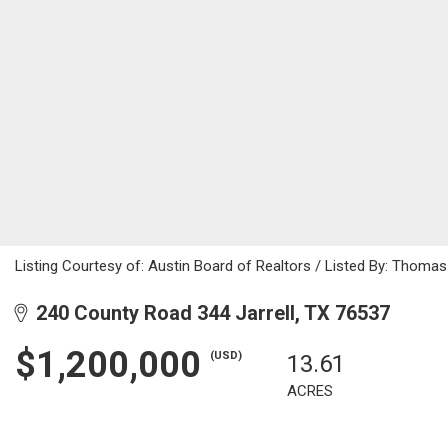
Listing Courtesy of: Austin Board of Realtors / Listed By: Thomas
240 County Road 344 Jarrell, TX 76537
$1,200,000
(USD)
13.61
ACRES