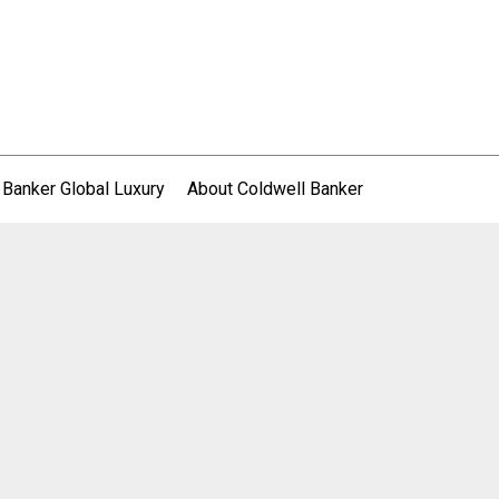
 Banker Global Luxury
About Coldwell Banker