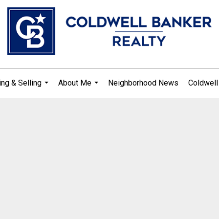
ng & Selling
About Me
Neighborhood News
Coldwell
...
...