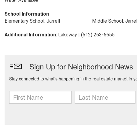
Water Available
School Information
Elementary School: Jarrell
Middle School: Jarrel
Additional Information
: Lakeway | (512) 263-5655