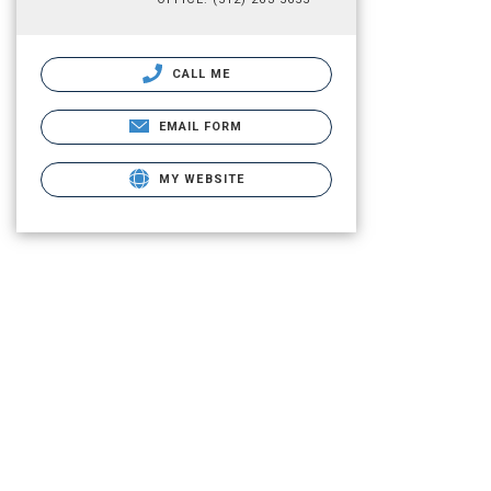
CALL ME
EMAIL FORM
MY WEBSITE