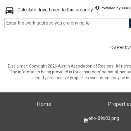
Powered by INRIX
Calculate drive times to this property
Powered by
Disclaimer: Copyright 2026 Austin Association of Realtors. All right
The information being provided is for consumers’ personal, non-
identify prospective properties consumers may be int
Home
Propertie