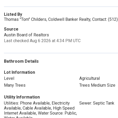
Listed By
Thomas "Tom" Childers, Coldwell Banker Realty, Contact: (512
Source
Austin Board of Realtors
Last checked Aug 6 2026 at 4:34 PM UTC
Bathroom Details
Lot Information
Level
Agricultural
Many Trees
Trees Medium Size
Utility Information
Utilities: Phone Available, Electricity
Sewer: Septic Tank
Available, Cable Available, High Speed
Internet Available, Water Source: Public,