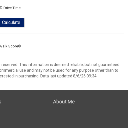
® Drive Time
Calculate
Walk Score®
s reserved. This information is deemed reliable, but not guaranteed.
commercial use and may not be used for any purpose other than to
erested in purchasing. Data last updated 8/6/26 09:34
s
About Me