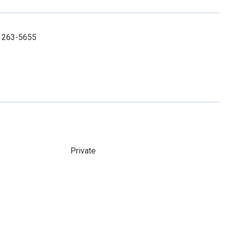
) 263-5655
Private