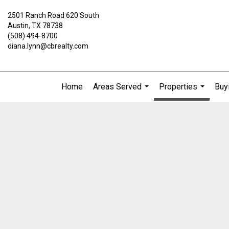
2501 Ranch Road 620 South
Austin, TX 78738
(508) 494-8700
diana.lynn@cbrealty.com
Home
Areas Served
Properties
Buyi
...
...