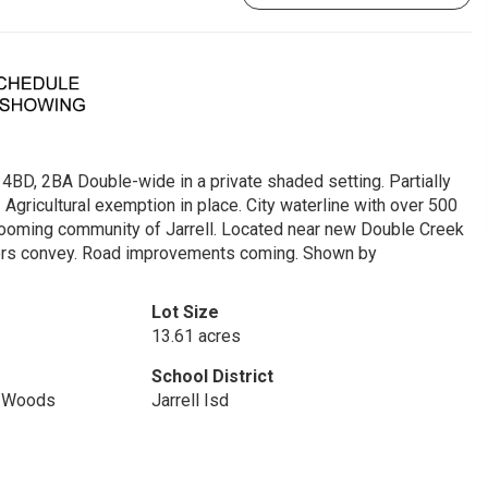
 4BD, 2BA Double-wide in a private shaded setting. Partially
 Agricultural exemption in place. City waterline with over 500
 booming community of Jarrell. Located near new Double Creek
iners convey. Road improvements coming. Shown by
Lot Size
13.61 acres
School District
s/Woods
Jarrell Isd