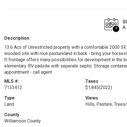
Description
13.6 Acs of Unrestricted property with a comfortable 2000 SF,
wooded site with nice pastureland in back - bring your horses!
ft frontage offers many possibilities for development in the
elementary. RV padsite with seperate septic. Storage conta
appointment - call agent
MLS #:
Taxes
7133412
$1,845
(2022)
Type
Views
Land
Hills, Pasture, Tree
County
Williamson County