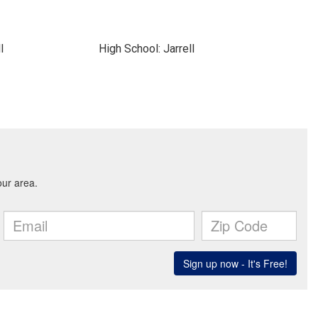
l
High School: Jarrell