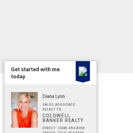
Get started with me
today
Diana Lynn
SALES ASSOCIATE
421427 TX
COLDWELL
BANKER REALTY
DIRECT: (508) 494-8700
OFFICE: (512) 263-5655