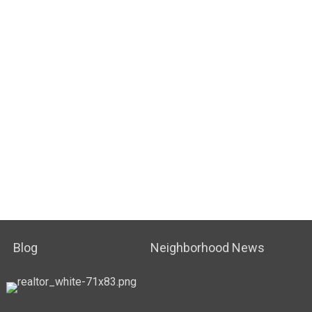
Blog
Neighborhood News