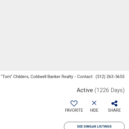
 "Tom" Childers, Coldwell Banker Realty - Contact: (512) 263-5655
Active
(1226 Days)
FAVORITE
HIDE
SHARE
SEE SIMILAR LISTINGS