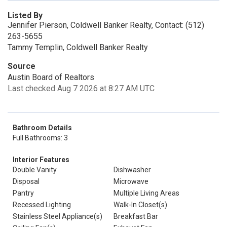
Listed By
Jennifer Pierson, Coldwell Banker Realty, Contact: (512)
263-5655
Tammy Templin, Coldwell Banker Realty
Source
Austin Board of Realtors
Last checked Aug 7 2026 at 8:27 AM UTC
Bathroom Details
Full Bathrooms: 3
Interior Features
Double Vanity
Dishwasher
Disposal
Microwave
Pantry
Multiple Living Areas
Recessed Lighting
Walk-In Closet(s)
Stainless Steel Appliance(s)
Breakfast Bar