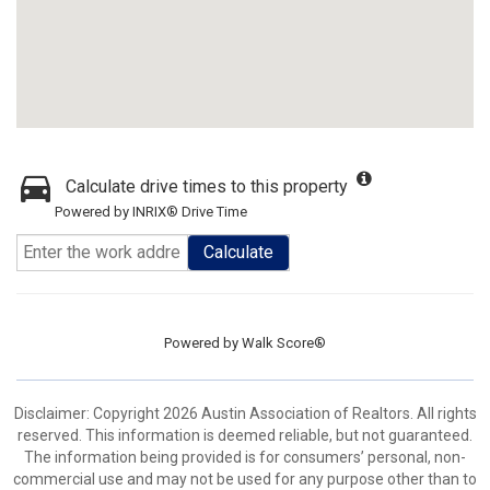
Calculate drive times to this property
Powered by INRIX® Drive Time
Calculate
Powered by
Walk Score®
Disclaimer: Copyright 2026 Austin Association of Realtors. All rights
reserved. This information is deemed reliable, but not guaranteed.
The information being provided is for consumers’ personal, non-
commercial use and may not be used for any purpose other than to