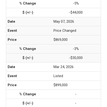
-5%
-$44,000
May 07, 2026
Price Changed
$869,000
-3%
-$30,000
Mar 24, 2026
Listed
$899,000
-
-