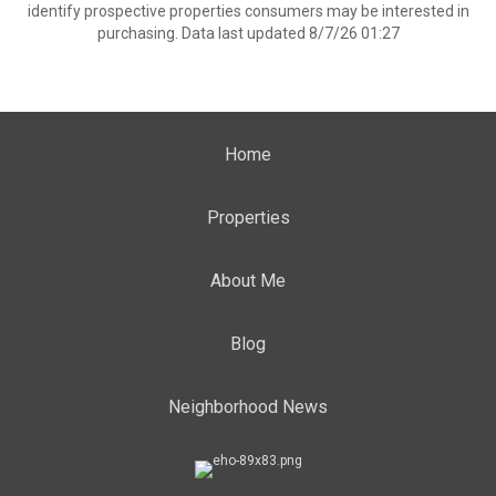
identify prospective properties consumers may be interested in
purchasing. Data last updated 8/7/26 01:27
Home
Properties
About Me
Blog
Neighborhood News