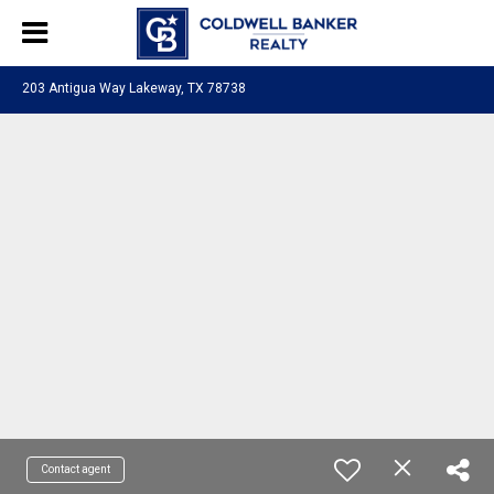
203 Antigua Way Lakeway, TX 78738
Contact agent