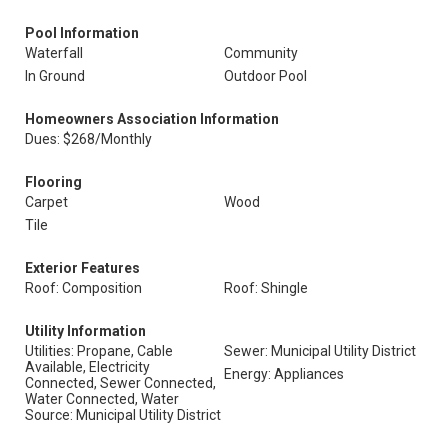
Pool Information
Waterfall
Community
In Ground
Outdoor Pool
Homeowners Association Information
Dues: $268/Monthly
Flooring
Carpet
Wood
Tile
Exterior Features
Roof: Composition
Roof: Shingle
Utility Information
Utilities: Propane, Cable
Sewer: Municipal Utility District
Available, Electricity
Energy: Appliances
Connected, Sewer Connected,
Water Connected, Water
Source: Municipal Utility District