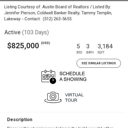
Listing Courtesy of: Austin Board of Realtors / Listed By:
Jennifer Pierson, Coldwell Banker Realty; Tammy Templin,
Lakeway - Contact: (512) 263-5655
Active
(103 Days)
(USD)
$825,000
5
3
3,184
BED
BATH
SQFT
SEE SIMILAR LISTINGS
Description