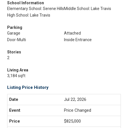
School Information
Elementary School: Serene Hills
Middle School: Lake Travis
High School: Lake Travis
Parking
Garage
Attached
Door-Multi
Inside Entrance
Stories
2
Living Area
3,184 sqft
Listing Price History
Jul 22, 2026
Price Changed
$825,000