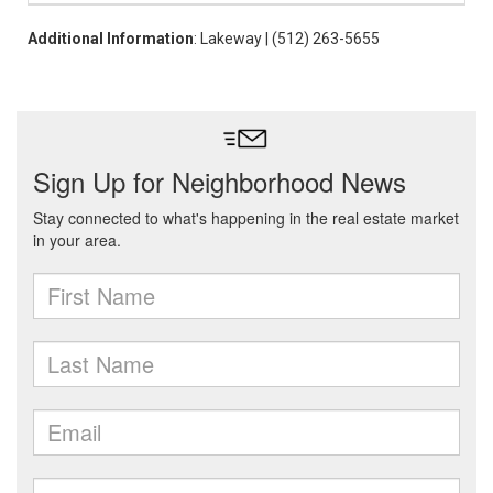
Additional Information
: Lakeway | (512) 263-5655