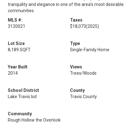
tranquility and elegance in one of the area’s most desirable
communities.
MLS #:
Taxes
3120021
$18,073
(2025)
Lot Size
Type
8,189 SQFT
Single-Family Home
Year Built
Views
2014
Trees/Woods
School District
County
Lake Travis Isd
Travis County
Community
Rough Hollow the Overlook