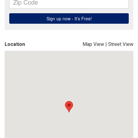
Location
Map View
|
Street View