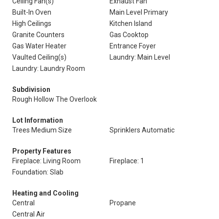
Ceiling Fan(s)
Exhaust Fan
Built-In Oven
Main Level Primary
High Ceilings
Kitchen Island
Granite Counters
Gas Cooktop
Gas Water Heater
Entrance Foyer
Vaulted Ceiling(s)
Laundry: Main Level
Laundry: Laundry Room
Subdivision
Rough Hollow The Overlook
Lot Information
Trees Medium Size
Sprinklers Automatic
Property Features
Fireplace: Living Room
Fireplace: 1
Foundation: Slab
Heating and Cooling
Central
Propane
Central Air