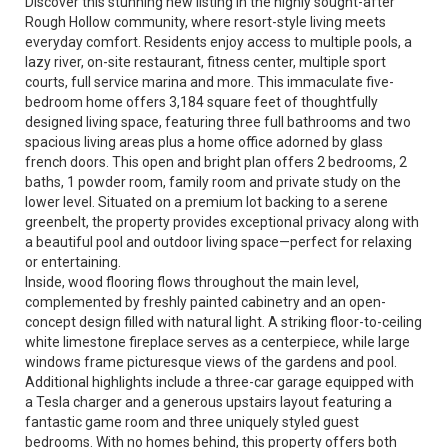
Discover this stunning new listing in the highly sought-after
Rough Hollow community, where resort-style living meets
everyday comfort. Residents enjoy access to multiple pools, a
lazy river, on-site restaurant, fitness center, multiple sport
courts, full service marina and more. This immaculate five-
bedroom home offers 3,184 square feet of thoughtfully
designed living space, featuring three full bathrooms and two
spacious living areas plus a home office adorned by glass
french doors. This open and bright plan offers 2 bedrooms, 2
baths, 1 powder room, family room and private study on the
lower level. Situated on a premium lot backing to a serene
greenbelt, the property provides exceptional privacy along with
a beautiful pool and outdoor living space—perfect for relaxing
or entertaining.
Inside, wood flooring flows throughout the main level,
complemented by freshly painted cabinetry and an open-
concept design filled with natural light. A striking floor-to-ceiling
white limestone fireplace serves as a centerpiece, while large
windows frame picturesque views of the gardens and pool.
Additional highlights include a three-car garage equipped with
a Tesla charger and a generous upstairs layout featuring a
fantastic game room and three uniquely styled guest
bedrooms. With no homes behind, this property offers both