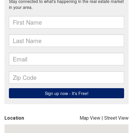
Location
Map View
|
Street View