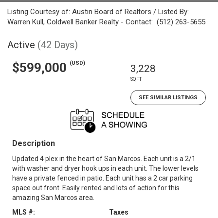
Listing Courtesy of: Austin Board of Realtors / Listed By:
Warren Kull, Coldwell Banker Realty - Contact: (512) 263-5655
Active
(42 Days)
(USD)
$599,000
3,228
SQFT
SEE SIMILAR LISTINGS
Description
Updated 4 plex in the heart of San Marcos. Each unit is a 2/1
with washer and dryer hook ups in each unit. The lower levels
have a private fenced in patio. Each unit has a 2 car parking
space out front. Easily rented and lots of action for this
amazing San Marcos area.
MLS #:
Taxes