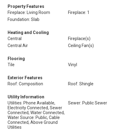
Property Features
Fireplace: Living Room
Fireplace: 1
Foundation: Slab
Heating and Cooling
Central
Fireplace(s)
Central Air
Ceiling Fan(s)
Flooring
Tile
Vinyl
Exterior Features
Roof: Composition
Roof: Shingle
Utility Information
Utilities: Phone Available,
Sewer: Public Sewer
Electricity Connected, Sewer
Connected, Water Connected,
Water Source: Public, Cable
Connected, Above Ground
Utilities