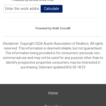
Calculate
Powered by
Walk Score®
Disclaimer: Copyright 2026 Austin Association of Realtors. All rights
reserved. This information is deemed reliable, but not guaranteed.
The information being provided is for consumers’ personal, non-
commercial use and may not be used for any purpose other than to
identify prospective properties consumers may be interested in
purchasing. Data last updated 8/6/26 18:53
Home