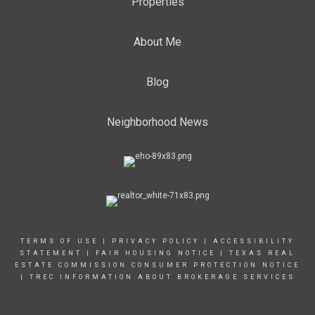
Properties
About Me
Blog
Neighborhood News
TERMS OF USE
|
PRIVACY POLICY
|
ACCESSIBILITY
STATEMENT
|
FAIR HOUSING NOTICE |
TEXAS REAL
ESTATE COMMISSION CONSUMER PROTECTION NOTICE
|
TREC INFORMATION ABOUT BROKERAGE SERVICES