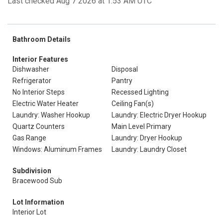
Last checked Aug 7 2026 at 1:53 AM UTC
Bathroom Details
Interior Features
Dishwasher
Disposal
Refrigerator
Pantry
No Interior Steps
Recessed Lighting
Electric Water Heater
Ceiling Fan(s)
Laundry: Washer Hookup
Laundry: Electric Dryer Hookup
Quartz Counters
Main Level Primary
Gas Range
Laundry: Dryer Hookup
Windows: Aluminum Frames
Laundry: Laundry Closet
Subdivision
Bracewood Sub
Lot Information
Interior Lot